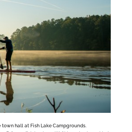
he town hall at Fish Lake Campgrounds.