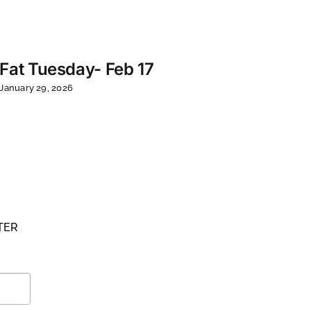
Tue
Co
Fat Tuesday- Feb 17
March
January 29, 2026
TER