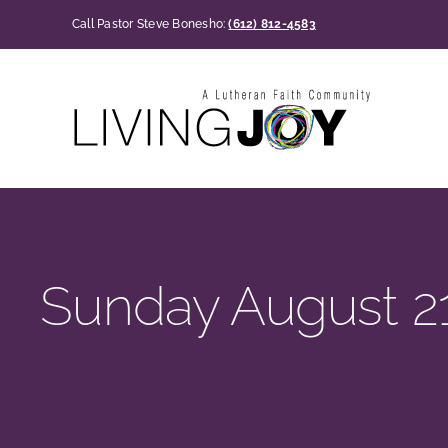
Skip
Call Pastor Steve Bonesho:
(612) 812-4583
to
content
Sunday August 21