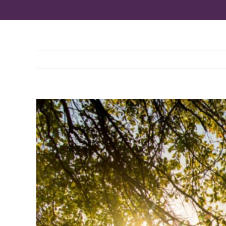
View
Larger
Image