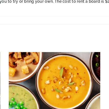
 to try or bring your own. The cost to rent a board is $20