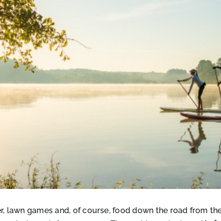
ter, lawn games and, of course, food down the road from t