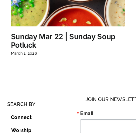
Sunday Mar 22 | Sunday Soup
Potluck
March 1, 2026
JOIN OUR NEWSLET
SEARCH BY
Email
Connect
Worship