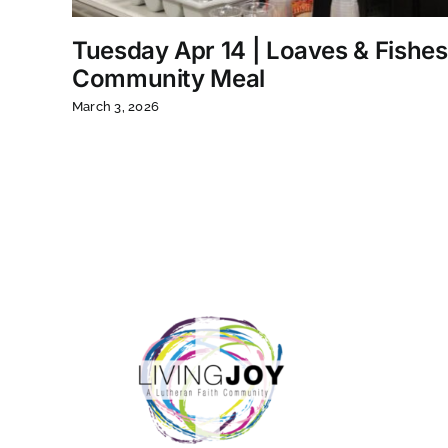
Tuesday Apr 14 | Loaves & Fishes
Community Meal
March 3, 2026