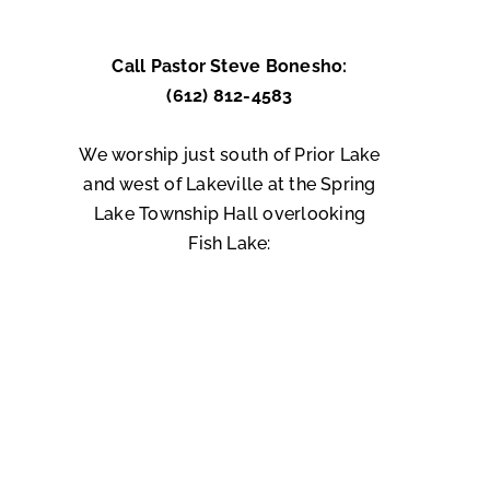
Call Pastor Steve Bonesho:
(612) 812-4583
We worship just south of Prior Lake
and west of Lakeville at the Spring
Lake Township Hall overlooking
Fish Lake: