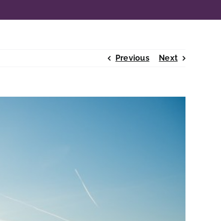
Previous
Next