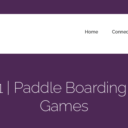
Home
Connec
 | Paddle Boarding
Games