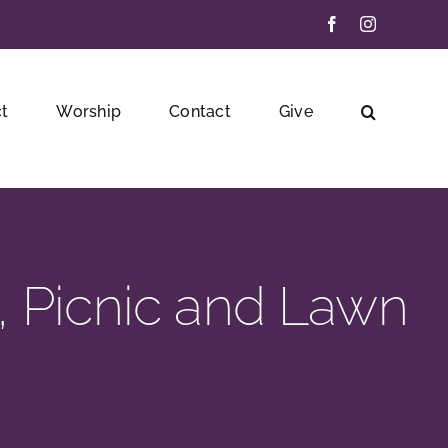
Facebook
Instagram
t
Worship
Contact
Give
, Picnic and Lawn