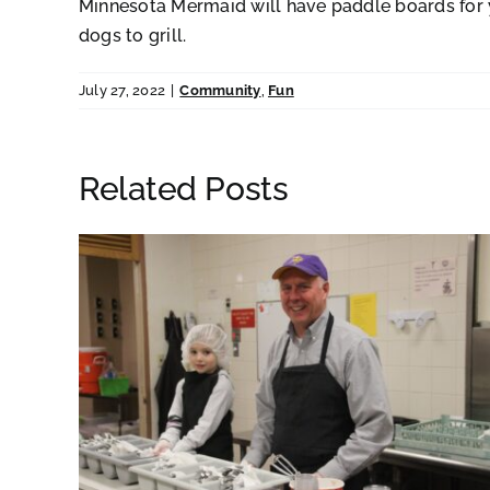
Minnesota Mermaid will have paddle boards for you
dogs to grill.
July 27, 2022
|
Community
,
Fun
Related Posts