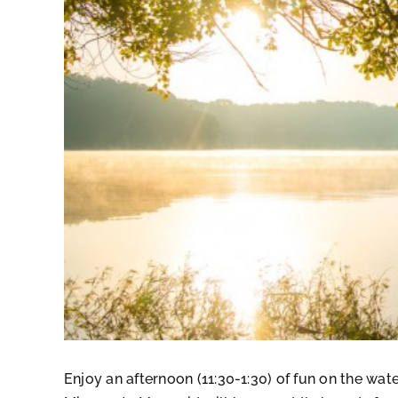
Enjoy an afternoon (11:30-1:30) of fun on the wa