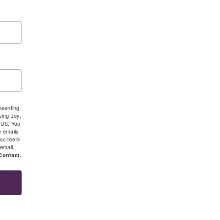
nsenting
ving Joy,
 US. You
e emails
bscribe®
 email.
Contact.