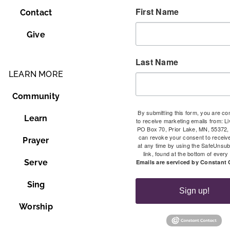
First Name
Contact
Give
Last Name
LEARN MORE
Community
By submitting this form, you are co
Learn
to receive marketing emails from: Li
PO Box 70, Prior Lake, MN, 55372,
can revoke your consent to receiv
Prayer
at any time by using the SafeUnsu
link, found at the bottom of every
Serve
Emails are serviced by Constant 
Sing
Sign up!
Worship