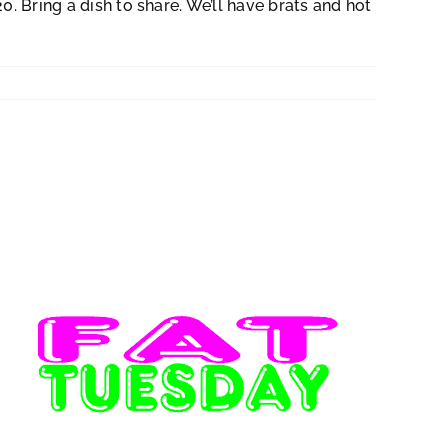
. Bring a dish to share. We’ll have brats and hot