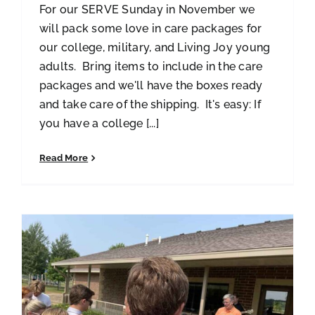
For our SERVE Sunday in November we
will pack some love in care packages for
our college, military, and Living Joy young
adults. Bring items to include in the care
packages and we'll have the boxes ready
and take care of the shipping. It's easy: If
you have a college [...]
Read More