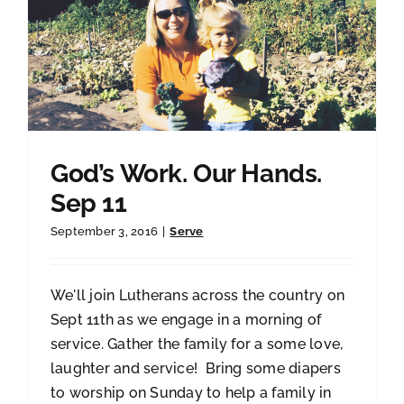
God’s Work. Our Hands.
Sep 11
September 3, 2016
|
Serve
We'll join Lutherans across the country on
Sept 11th as we engage in a morning of
service. Gather the family for a some love,
laughter and service! Bring some diapers
to worship on Sunday to help a family in