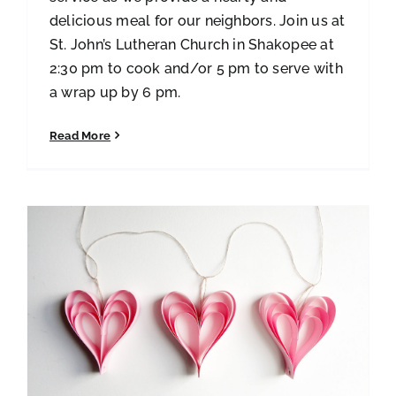
delicious meal for our neighbors. Join us at
St. John’s Lutheran Church in Shakopee at
2:30 pm to cook and/or 5 pm to serve with
a wrap up by 6 pm.
Read More