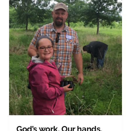
God’s work. Our hands.