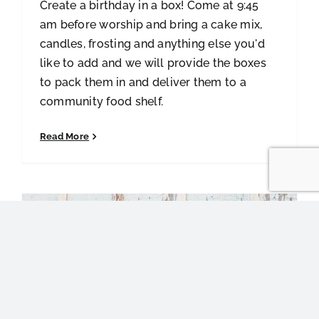
Create a birthday in a box! Come at 9:45
am before worship and bring a cake mix,
candles, frosting and anything else you'd
like to add and we will provide the boxes
to pack them in and deliver them to a
community food shelf.
Read More