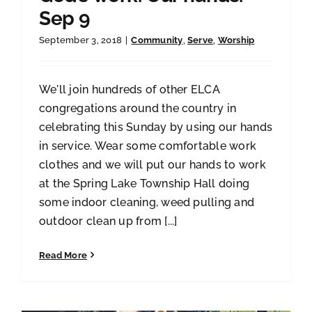
Sep 9
September 3, 2018
|
Community
,
Serve
,
Worship
We'll join hundreds of other ELCA
congregations around the country in
celebrating this Sunday by using our hands
in service. Wear some comfortable work
clothes and we will put our hands to work
at the Spring Lake Township Hall doing
some indoor cleaning, weed pulling and
outdoor clean up from [...]
Read More