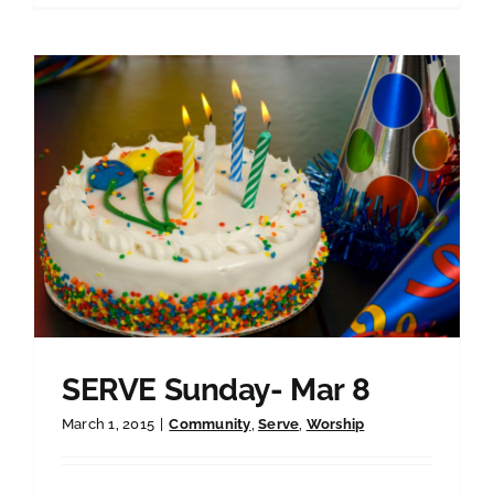
SERVE Sunday- Mar 8
March 1, 2015
|
Community
,
Serve
,
Worship