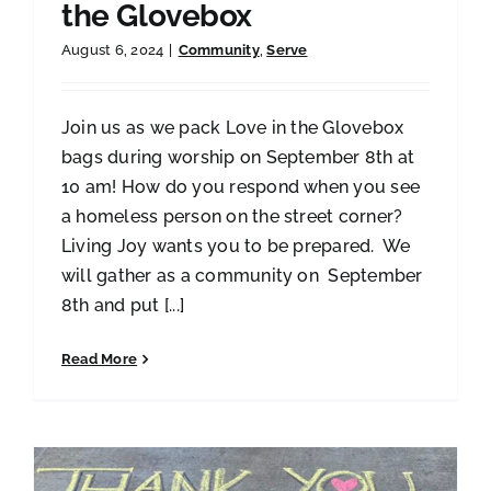
the Glovebox
August 6, 2024
|
Community
,
Serve
Join us as we pack Love in the Glovebox
bags during worship on September 8th at
10 am! How do you respond when you see
a homeless person on the street corner?
Living Joy wants you to be prepared. We
will gather as a community on September
8th and put [...]
Read More