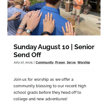
Sunday August 10 | Senior
Send Off
July 27, 2025
|
Community
,
Prayer
,
Serve
,
Worship
Join us for worship as we offer a
community blessing to our recent high
school grads before they head off to
college and new adventures!