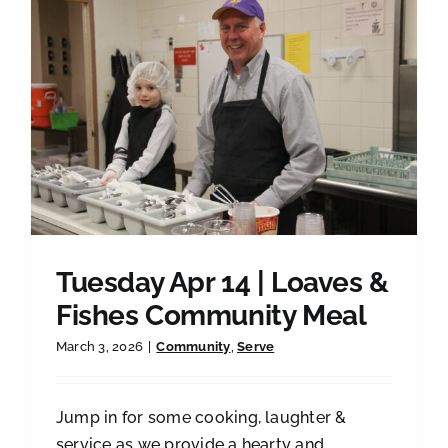
Tuesday Apr 14 | Loaves &
Fishes Community Meal
March 3, 2026
|
Community
,
Serve
Jump in for some cooking, laughter &
service as we provide a hearty and