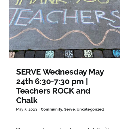
SERVE Wednesday May
24th 6:30-7:30 pm |
Teachers ROCK and
Chalk
May 5, 2023
|
Community
,
Serve
,
Uncategorized