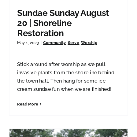
Sundae Sunday August
20 | Shoreline
Restoration
May 1, 2023
|
Community
,
Serve
,
Worship
Stick around after worship as we pull
invasive plants from the shoreline behind
the town hall. Then hang for some ice
cream sundae fun when we are finished!
Read More