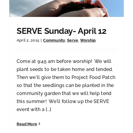
SERVE Sunday- April 12
April 2, 2015
|
Community
,
Serve
,
Worship
Come at 9:45 am before worship! We will
plant seeds to be taken home and tended.
Then we'll give them to Project Food Patch
so that the seedlings can be planted in the
community garden that we will help tend
this summer! We'll follow up the SERVE
event with a [...]
Read More