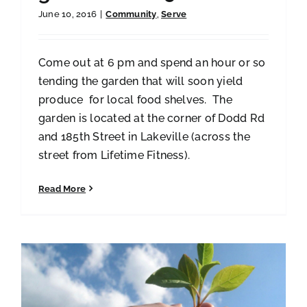
June 10, 2016
|
Community
,
Serve
Come out at 6 pm and spend an hour or so
tending the garden that will soon yield
produce for local food shelves. The
garden is located at the corner of Dodd Rd
and 185th Street in Lakeville (across the
street from Lifetime Fitness).
Read More