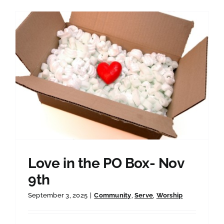
Love in the PO Box- Nov
9th
September 3, 2025
|
Community
,
Serve
,
Worship