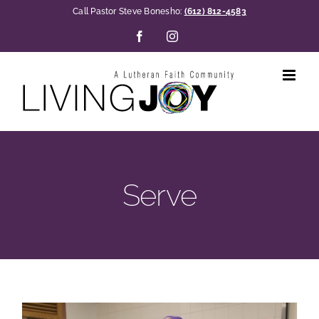
Skip
Call Pastor Steve Bonesho:
(612) 812-4583
to
Facebook
Instagram
content
Serve