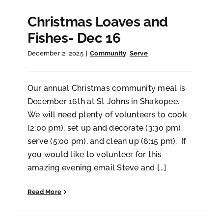
Christmas Loaves and
Fishes- Dec 16
December 2, 2025
|
Community
,
Serve
Our annual Christmas community meal is
December 16th at St Johns in Shakopee.
We will need plenty of volunteers to cook
(2:00 pm), set up and decorate (3:30 pm),
serve (5:00 pm), and clean up (6:15 pm). If
you would like to volunteer for this
amazing evening email Steve and [...]
Read More