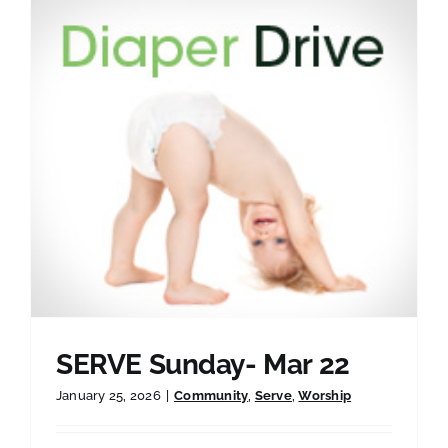
SERVE Sunday- Mar 22
January 25, 2026
|
Community
,
Serve
,
Worship