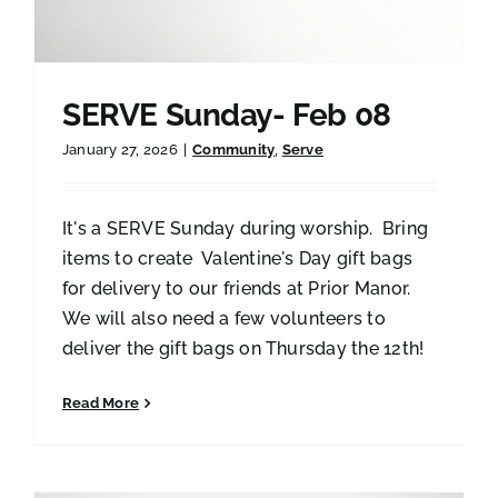
SERVE Sunday- Feb 08
January 27, 2026
|
Community
,
Serve
It's a SERVE Sunday during worship. Bring
items to create Valentine's Day gift bags
for delivery to our friends at Prior Manor.
We will also need a few volunteers to
deliver the gift bags on Thursday the 12th!
Read More