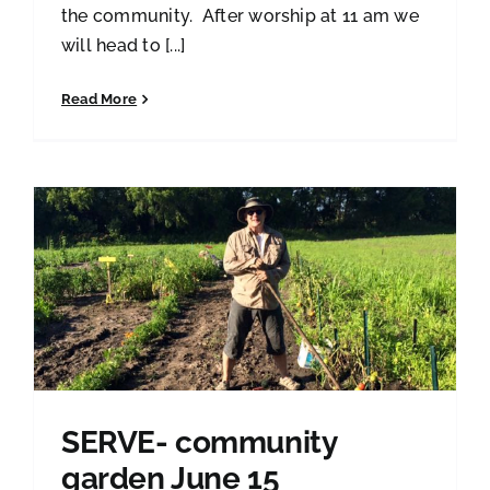
the community. After worship at 11 am we
will head to [...]
Read More
SERVE- community
garden June 15