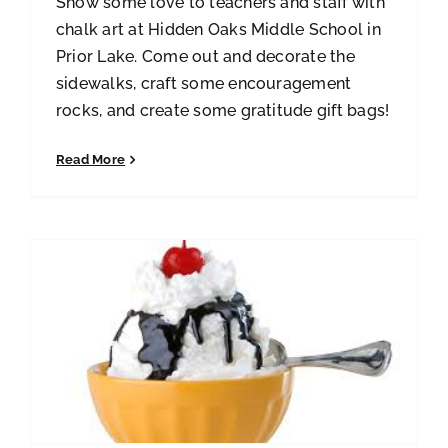
Show some love to teachers and staff with
chalk art at Hidden Oaks Middle School in
Prior Lake. Come out and decorate the
sidewalks, craft some encouragement
rocks, and create some gratitude gift bags!
Read More