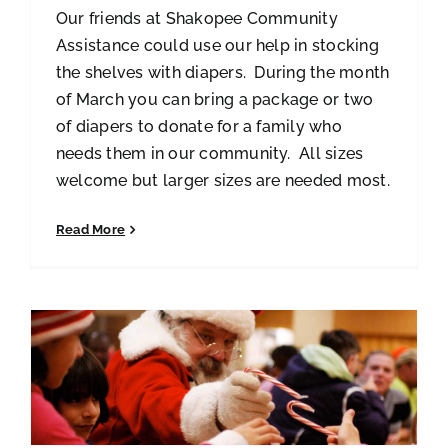
Our friends at Shakopee Community
Assistance could use our help in stocking
the shelves with diapers. During the month
of March you can bring a package or two
of diapers to donate for a family who
needs them in our community. All sizes
welcome but larger sizes are needed most.
Read More