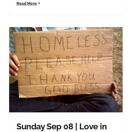
Read More
Sunday Sep 08 | Love in