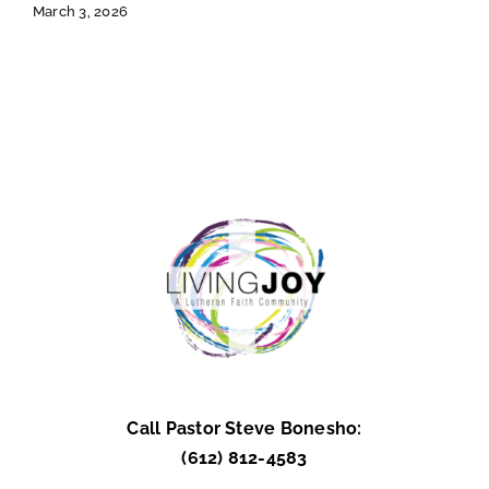
March 3, 2026
Call Pastor Steve Bonesho:
(612) 812-4583