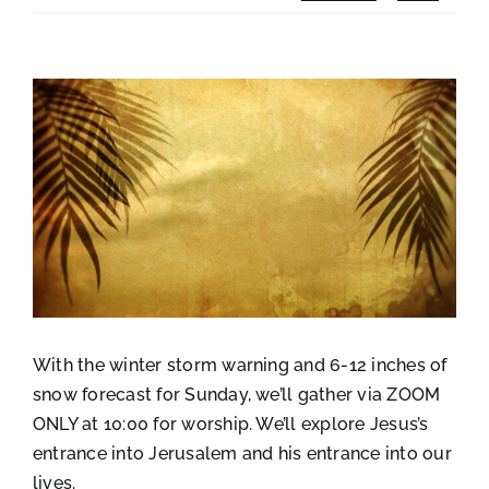
View
Larger
Image
With the winter storm warning and 6-12 inches of
snow forecast for Sunday, we’ll gather via ZOOM
ONLY at 10:00 for worship. We’ll explore Jesus’s
entrance into Jerusalem and his entrance into our
lives.