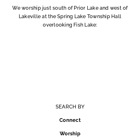
We worship just south of Prior Lake and west of
Lakeville at the Spring Lake Township Hall
overlooking Fish Lake:
SEARCH BY
Connect
Worship