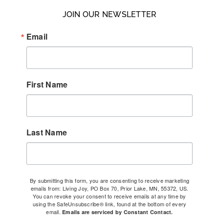
JOIN OUR NEWSLETTER
Email
First Name
Last Name
By submitting this form, you are consenting to receive marketing
emails from: Living Joy, PO Box 70, Prior Lake, MN, 55372, US.
You can revoke your consent to receive emails at any time by
using the SafeUnsubscribe® link, found at the bottom of every
email.
Emails are serviced by Constant Contact.