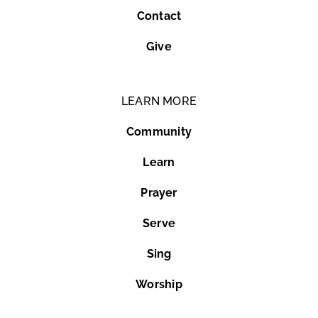
Contact
Give
LEARN MORE
Community
Learn
Prayer
Serve
Sing
Worship