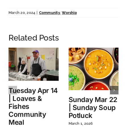
March 20, 2024
|
Community
,
Worship
Related Posts
Tuesday Apr 14
| Loaves &
Sunday Mar 22
Fishes
| Sunday Soup
Community
Potluck
Meal
March 1, 2026