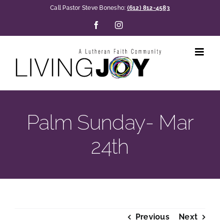
Skip
Call Pastor Steve Bonesho:
(612) 812-4583
to
Facebook
Instagram
content
Palm Sunday- Mar
24th
Previous
Next