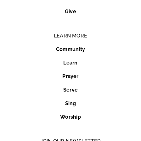
Give
LEARN MORE
Community
Learn
Prayer
Serve
Sing
Worship