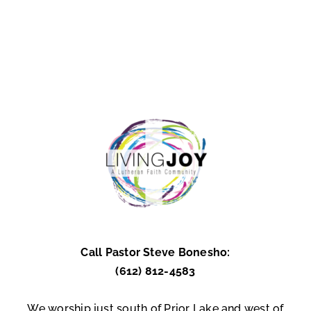
Call Pastor Steve Bonesho:
(612) 812-4583
We worship just south of Prior Lake and west of