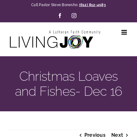
Skip
Call Pastor Steve Bonesho:
(612) 812-4583
to
Facebook
Instagram
content
Christmas Loaves
and Fishes- Dec 16
Previous
Next