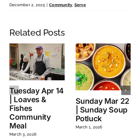
December 2, 2025
|
Community
,
Serve
Related Posts
Tuesday Apr 14
| Loaves &
Sunday Mar 22
Fishes
| Sunday Soup
Community
Potluck
Meal
March 1, 2026
March 3, 2026