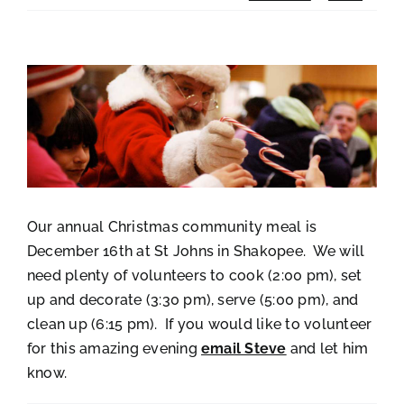
View
Larger
Image
Our annual Christmas community meal is
December 16th at St Johns in Shakopee. We will
need plenty of volunteers to cook (2:00 pm), set
up and decorate (3:30 pm), serve (5:00 pm), and
clean up (6:15 pm). If you would like to volunteer
for this amazing evening
email Steve
and let him
know.