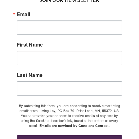
JOIN OUR NEWSLETTER
Email
First Name
Last Name
By submitting this form, you are consenting to receive marketing
emails from: Living Joy, PO Box 70, Prior Lake, MN, 55372, US.
You can revoke your consent to receive emails at any time by
using the SafeUnsubscribe® link, found at the bottom of every
email.
Emails are serviced by Constant Contact.