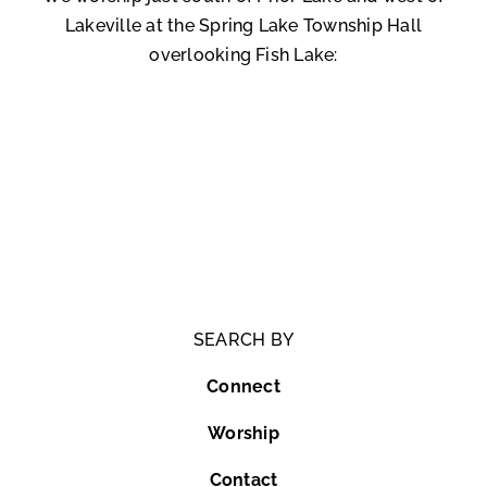
Lakeville at the Spring Lake Township Hall
overlooking Fish Lake:
SEARCH BY
Connect
Worship
Contact