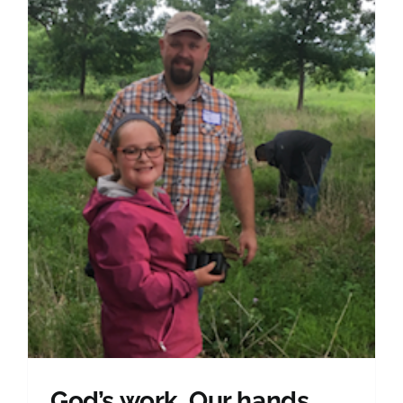
God’s work. Our hands.