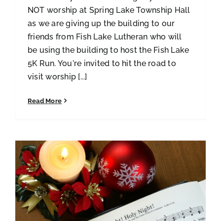
NOT worship at Spring Lake Township Hall
as we are giving up the building to our
friends from Fish Lake Lutheran who will
be using the building to host the Fish Lake
5K Run. You're invited to hit the road to
visit worship [...]
Read More