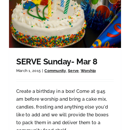
SERVE Sunday- Mar 8
March 1, 2015
|
Community
,
Serve
,
Worship
Create a birthday in a box! Come at 9:45
am before worship and bring a cake mix,
candles, frosting and anything else you'd
like to add and we will provide the boxes
to pack them in and deliver them to a