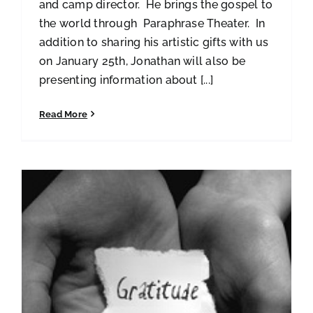
and camp director. He brings the gospel to
the world through Paraphrase Theater. In
addition to sharing his artistic gifts with us
on January 25th, Jonathan will also be
presenting information about [...]
Read More