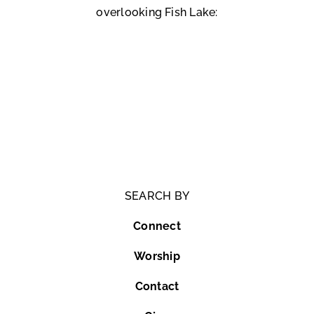
overlooking Fish Lake:
SEARCH BY
Connect
Worship
Contact