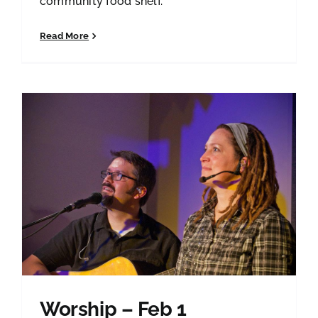
community food shelf.
Read More
Worship – Feb 1