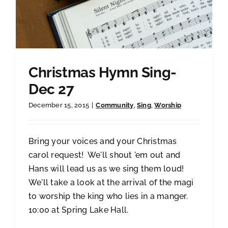
Christmas Hymn Sing-
Dec 27
December 15, 2015
|
Community
,
Sing
,
Worship
Bring your voices and your Christmas
carol request! We'll shout 'em out and
Hans will lead us as we sing them loud!
We'll take a look at the arrival of the magi
to worship the king who lies in a manger.
10:00 at Spring Lake Hall.