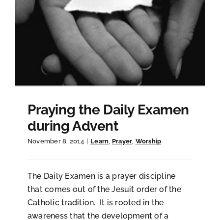
Praying the Daily Examen
during Advent
November 8, 2014
|
Learn
,
Prayer
,
Worship
The Daily Examen is a prayer discipline
that comes out of the Jesuit order of the
Catholic tradition. It is rooted in the
awareness that the development of a