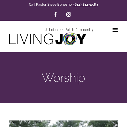
Skip
Call Pastor Steve Bonesho:
(612) 812-4583
to
Facebook
Instagram
content
Worship