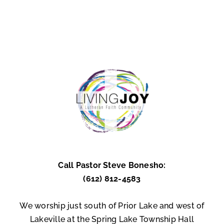
Call Pastor Steve Bonesho:
(612) 812-4583
We worship just south of Prior Lake and west of
Lakeville at the Spring Lake Township Hall