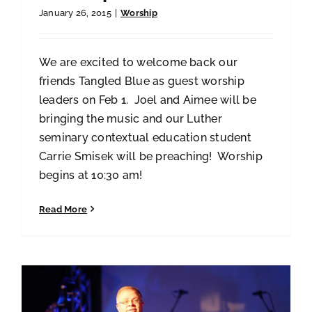
January 26, 2015
|
Worship
We are excited to welcome back our
friends Tangled Blue as guest worship
leaders on Feb 1. Joel and Aimee will be
bringing the music and our Luther
seminary contextual education student
Carrie Smisek will be preaching! Worship
begins at 10:30 am!
Read More