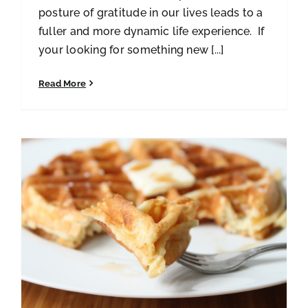
posture of gratitude in our lives leads to a
fuller and more dynamic life experience. If
your looking for something new [...]
Read More