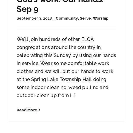
Sep 9
September 3, 2018
|
Community
,
Serve
,
Worship
We'll join hundreds of other ELCA
congregations around the country in
celebrating this Sunday by using our hands
in service. Wear some comfortable work
clothes and we will put our hands to work
at the Spring Lake Township Hall doing
some indoor cleaning, weed pulling and
outdoor clean up from [...]
Read More