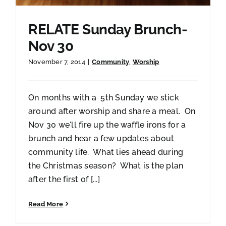
RELATE Sunday Brunch-
Nov 30
November 7, 2014
|
Community
,
Worship
On months with a 5th Sunday we stick
around after worship and share a meal. On
Nov 30 we'll fire up the waffle irons for a
brunch and hear a few updates about
community life. What lies ahead during
the Christmas season? What is the plan
after the first of [...]
Read More