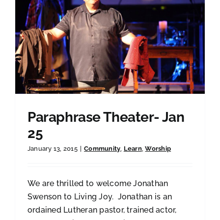
Paraphrase Theater- Jan
25
January 13, 2015
|
Community
,
Learn
,
Worship
We are thrilled to welcome Jonathan
Swenson to Living Joy. Jonathan is an
ordained Lutheran pastor, trained actor,