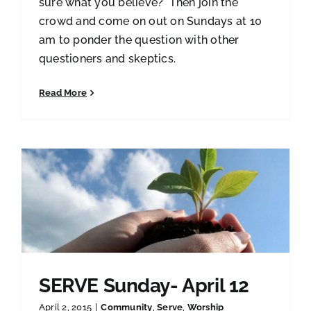
sure what you believe? Then join the
crowd and come on out on Sundays at 10
am to ponder the question with other
questioners and skeptics.
Read More
SERVE Sunday- April 12
April 2, 2015
|
Community
,
Serve
,
Worship