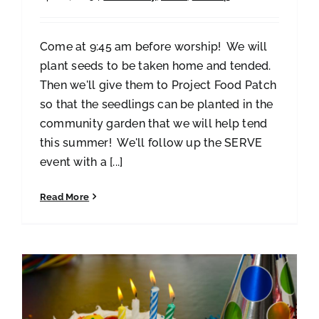
Come at 9:45 am before worship! We will
plant seeds to be taken home and tended.
Then we'll give them to Project Food Patch
so that the seedlings can be planted in the
community garden that we will help tend
this summer! We'll follow up the SERVE
event with a [...]
Read More