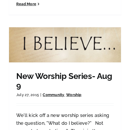
Read More
New Worship Series- Aug
9
July 27, 2015
|
Community
,
Worship
We'll kick off a new worship series asking
the question, "What do I believe?" Not