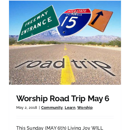
Worship Road Trip May 6
May 2, 2018
|
Community
,
Learn
,
Worship
This Sunday (MAY 6th) Living Joy WILL