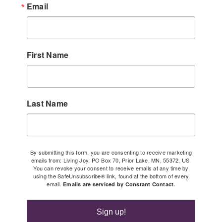
Email
First Name
Last Name
By submitting this form, you are consenting to receive marketing
emails from: Living Joy, PO Box 70, Prior Lake, MN, 55372, US.
You can revoke your consent to receive emails at any time by
using the SafeUnsubscribe® link, found at the bottom of every
email.
Emails are serviced by Constant Contact.
Sign up!