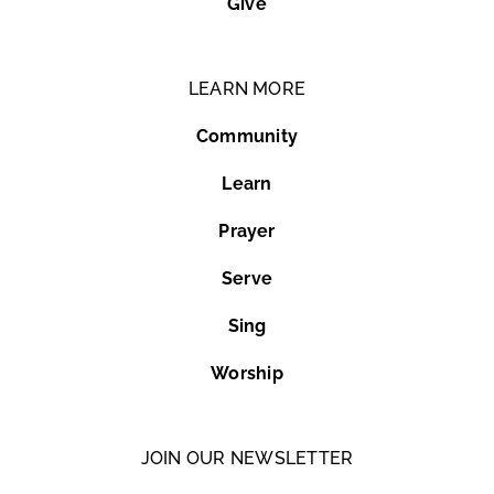
Give
LEARN MORE
Community
Learn
Prayer
Serve
Sing
Worship
JOIN OUR NEWSLETTER